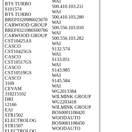
WAI
BTS TURBO
500.410.103.211
S101574
WAI
BTS TURBO
500.410.103.280
BREF0320986025670
WAI
CARWOOD GROUP
500.556.103.010
BREF0321986S00706
WAI
CARWOOD GROUP
500.556.103.282
CST10425AS
WAI
CASCO
S132.574
CST10425GS
WAI
CASCO
S133.051
CST10517GS
WAI
CASCO
S143.985
CST10519GS
WAI
CASCO
S145.584
3169
WAI
CEVAM
WG2013384
318215102
WILMINK GROUP
DRI
WG2203418
12166
WILMINK GROUP
EAI
BOS0001108420
STR1502
WOODAUTO
ELECTROLOG
BOS0001108450
STR1507
WOODAUTO
ELECTROLOG