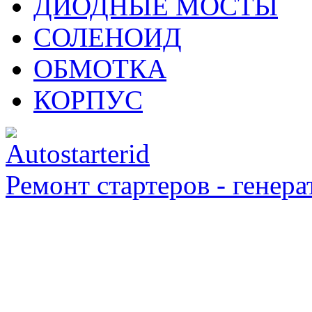
ДИОДНЫЕ МОСТЫ
СОЛЕНОИД
ОБМОТКА
КОРПУС
Ремонт стартеров - генера