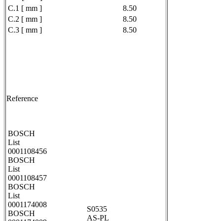
C.1 [ mm ]
8.50
C.2 [ mm ]
8.50
C.3 [ mm ]
8.50
Reference
BOSCH
List
0001108456
BOSCH
List
0001108457
BOSCH
List
0001174008
S0535
BOSCH
AS-PL