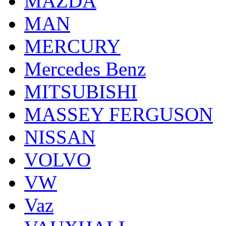
MAZDA
MAN
MERCURY
Mercedes Benz
MITSUBISHI
MASSEY FERGUSON
NISSAN
VOLVO
VW
Vaz