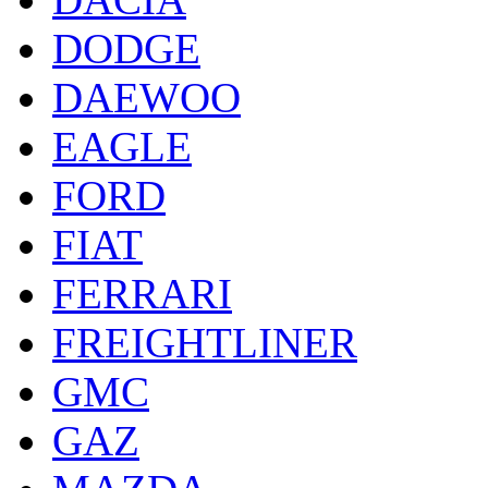
DODGE
DAEWOO
EAGLE
FORD
FIAT
FERRARI
FREIGHTLINER
GMC
GAZ