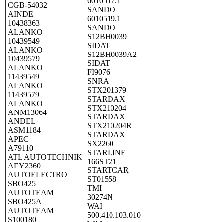
6010517.1
CGB-54032
SANDO
AINDE
6010519.1
10438363
SANDO
ALANKO
S12BH0039
10439549
SIDAT
ALANKO
S12BH0039A2
10439579
SIDAT
ALANKO
FI9076
11439549
SNRA
ALANKO
STX201379
11439579
STARDAX
ALANKO
STX210204
ANM13064
STARDAX
ANDEL
STX210204R
ASM1184
STARDAX
APEC
SX2260
A79110
STARLINE
ATL AUTOTECHNIK
166ST21
AEY2360
STARTCAR
AUTOELECTRO
ST01558
SBO425
TMI
AUTOTEAM
30274N
SBO425A
WAI
AUTOTEAM
500.410.103.010
S100180