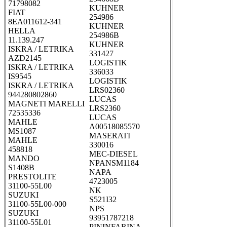
71798082
KUHNER
FIAT
254986
8EA011612-341
KUHNER
HELLA
254986B
11.139.247
KUHNER
ISKRA / LETRIKA
331427
AZD2145
LOGISTIK
ISKRA / LETRIKA
336033
IS9545
LOGISTIK
ISKRA / LETRIKA
LRS02360
944280802860
LUCAS
MAGNETI MARELLI
LRS2360
72535336
LUCAS
MAHLE
A00518085570
MS1087
MASERATI
MAHLE
330016
458818
MEC-DIESEL
MANDO
NPANSM1184
S1408B
NAPA
PRESTOLITE
4723005
31100-55L00
NK
SUZUKI
S521I32
31100-55L00-000
NPS
SUZUKI
93951787218
31100-55L01
PININFARINA