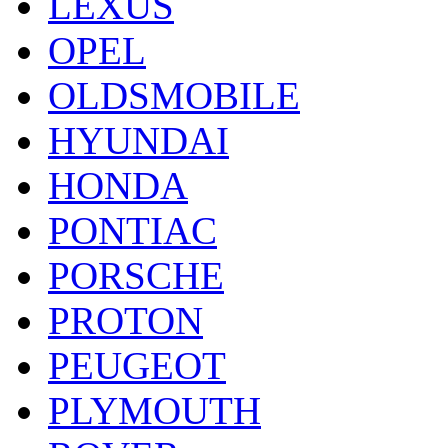
LEXUS
OPEL
OLDSMOBILE
HYUNDAI
HONDA
PONTIAC
PORSCHE
PROTON
PEUGEOT
PLYMOUTH