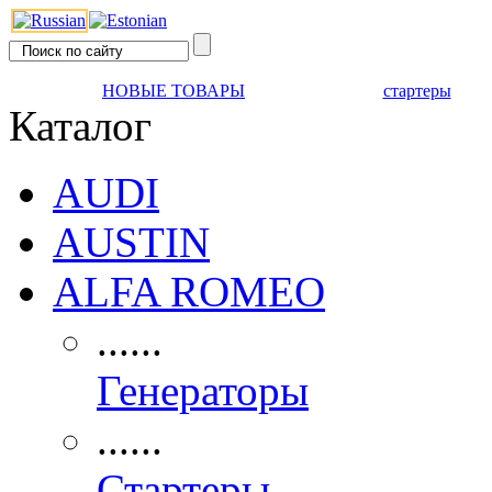
НОВЫЕ ТОВАРЫ
стартеры
Каталог
AUDI
AUSTIN
ALFA ROMEO
......
Генераторы
......
Стартеры