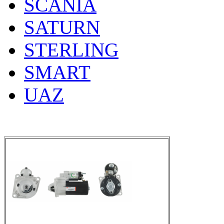
SCANIA
SATURN
STERLING
SMART
UAZ