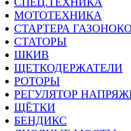
СПЕЦ.ТЕХНИКА
МОТОТЕХНИКА
СТАРТЕРА ГАЗОНОК
СТАТОРЫ
ШКИВ
ЩЕТКОДЕРЖАТЕЛИ
РОТОРЫ
РЕГУЛЯТОР НАПРЯЖ
ЩЁТКИ
БЕНДИКС