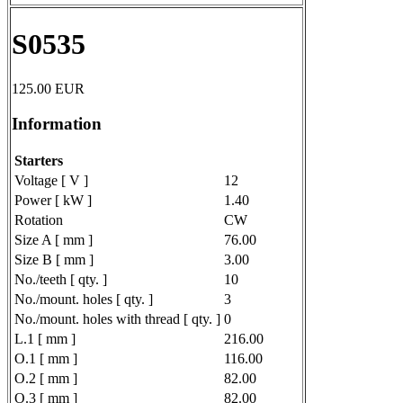
S0535
125.00
EUR
Information
Starters
Voltage [ V ]
12
Power [ kW ]
1.40
Rotation
CW
Size A [ mm ]
76.00
Size B [ mm ]
3.00
No./teeth [ qty. ]
10
No./mount. holes [ qty. ]
3
No./mount. holes with thread [ qty. ]
0
L.1 [ mm ]
216.00
O.1 [ mm ]
116.00
O.2 [ mm ]
82.00
O.3 [ mm ]
82.00