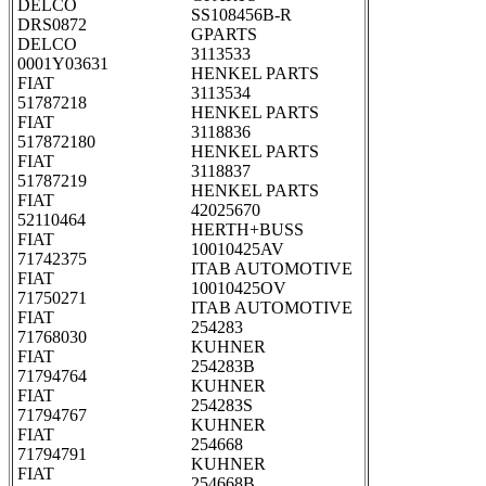
DELCO
SS108456B-R
DRS0872
GPARTS
DELCO
3113533
0001Y03631
HENKEL PARTS
FIAT
3113534
51787218
HENKEL PARTS
FIAT
3118836
517872180
HENKEL PARTS
FIAT
3118837
51787219
HENKEL PARTS
FIAT
42025670
52110464
HERTH+BUSS
FIAT
10010425AV
71742375
ITAB AUTOMOTIVE
FIAT
10010425OV
71750271
ITAB AUTOMOTIVE
FIAT
254283
71768030
KUHNER
FIAT
254283B
71794764
KUHNER
FIAT
254283S
71794767
KUHNER
FIAT
254668
71794791
KUHNER
FIAT
254668B