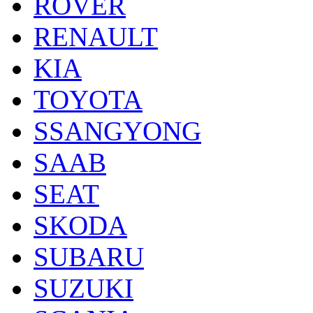
ROVER
RENAULT
KIA
TOYOTA
SSANGYONG
SAAB
SEAT
SKODA
SUBARU
SUZUKI