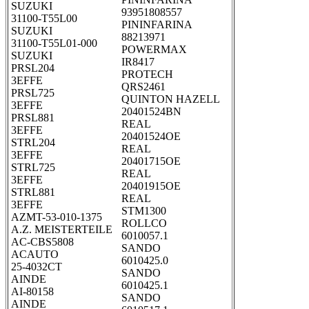
SUZUKI
93951808557
31100-T55L00
PININFARINA
SUZUKI
88213971
31100-T55L01-000
POWERMAX
SUZUKI
IR8417
PRSL204
PROTECH
3EFFE
QRS2461
PRSL725
QUINTON HAZELL
3EFFE
20401524BN
PRSL881
REAL
3EFFE
20401524OE
STRL204
REAL
3EFFE
20401715OE
STRL725
REAL
3EFFE
20401915OE
STRL881
REAL
3EFFE
STM1300
AZMT-53-010-1375
ROLLCO
A.Z. MEISTERTEILE
6010057.1
AC-CBS5808
SANDO
ACAUTO
6010425.0
25-4032CT
SANDO
AINDE
6010425.1
AI-80158
SANDO
AINDE