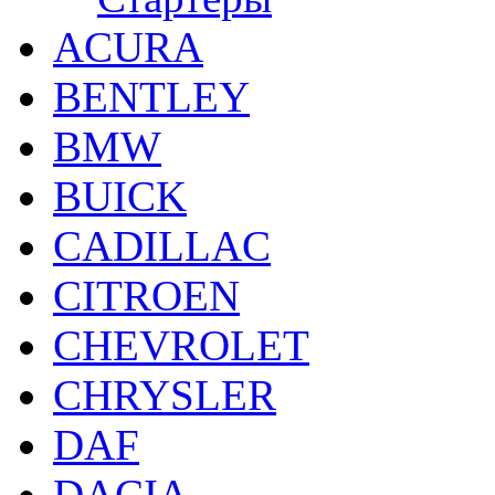
ACURA
BENTLEY
BMW
BUICK
CADILLAC
CITROEN
CHEVROLET
CHRYSLER
DAF
DACIA