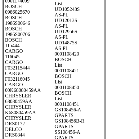
0001174009
List
BOSCH
UD105248S
0986025670
AS-PL
BOSCH
UD12013S
1986S00646
AS-PL
BOSCH
UD12956S
1986S00706
AS-PL
BOSCH
UD14875S
115444
AS-PL
CARGO
0001108420
116045
BOSCH
CARGO
List
F032115444
0001108421
CARGO
BOSCH
F032116045
List
CARGO
0001108450
00K68080459AA
BOSCH
CHRYSLER
List
68080459AA
0001108451
CHRYSLER
GS108456-A
K68080459AA
GPARTS
CHRYSLER
GS108456B-R
DRS0172
GPARTS
DELCO
SS108456-A
DRS0844
GPARTS