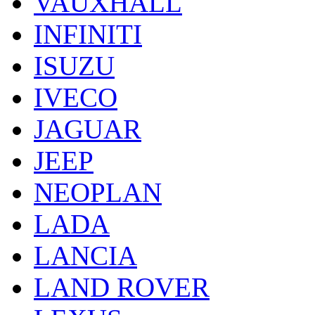
VAUXHALL
INFINITI
ISUZU
IVECO
JAGUAR
JEEP
NEOPLAN
LADA
LANCIA
LAND ROVER