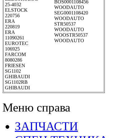
BOS0001108456
25-4032
WOODAUTO
ELSTOCK
SEG0001108420
220756
WOODAUTO
ERA
STR50537
220819
WOODAUTO
ERA
WOOSTR50537
11090261
WOODAUTO
EUROTEC
106925
FARCOM
8080286
FRIESEN
SG1102
GHIBAUDI
SG1102RB
GHIBAUDI
Меню справа
ЗАПЧАСТИ