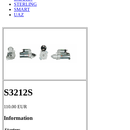
STERLING
SMART
UAZ
S3212S
110.00
EUR
Information
Starters