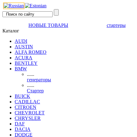
НОВЫЕ ТОВАРЫ
стартеры
Каталог
AUDI
AUSTIN
ALFA ROMEO
ACURA
BENTLEY
BMW
......
генераторы
......
Стартер
BUICK
CADILLAC
CITROEN
CHEVROLET
CHRYSLER
DAF
DACIA
DODGE