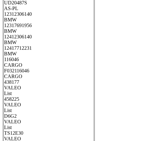
UD20487S
AS-PL
12312306140
BMW
12317691956
BMW
12412306140
BMW
12417712231
BMW
116046
CARGO
F032116046
CARGO
438177
VALEO
List
458225
VALEO
List
D6G2
VALEO
List
TS12E30
VALEO