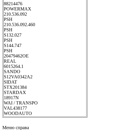
88214476
POWERMAX
210.536.092
PSH
210.536.092.460
PSH
S132.027
PSH
S144.747
PSH
20479462OE
REAL
6015264.1
SANDO
S12VA0342A2
SIDAT
STX201384
STARDAX
18917N
WAI / TRANSPO
VAL438177
WOODAUTO
Меню справа