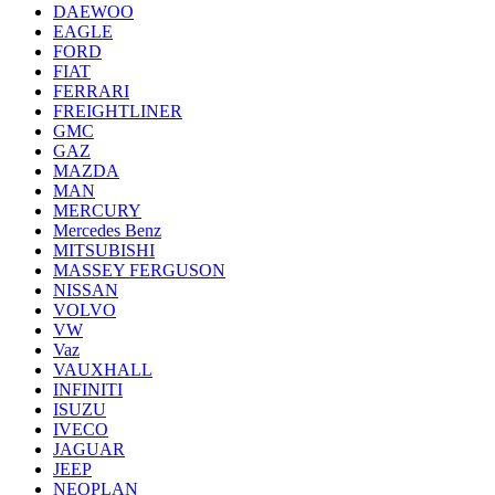
DAEWOO
EAGLE
FORD
FIAT
FERRARI
FREIGHTLINER
GMC
GAZ
MAZDA
MAN
MERCURY
Mercedes Benz
MITSUBISHI
MASSEY FERGUSON
NISSAN
VOLVO
VW
Vaz
VAUXHALL
INFINITI
ISUZU
IVECO
JAGUAR
JEEP
NEOPLAN