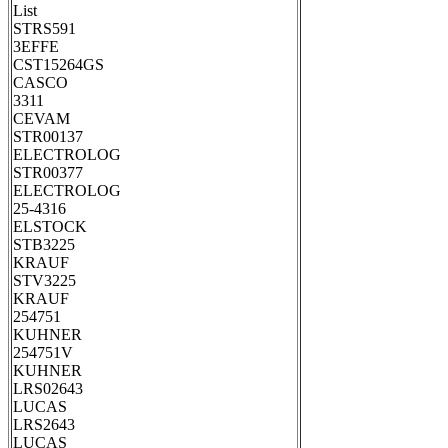
List
STRS591
3EFFE
CST15264GS
CASCO
3311
CEVAM
STR00137
ELECTROLOG
STR00377
ELECTROLOG
25-4316
ELSTOCK
STB3225
KRAUF
STV3225
KRAUF
254751
KUHNER
254751V
KUHNER
LRS02643
LUCAS
LRS2643
LUCAS