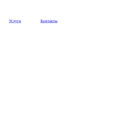
Услуги
Контакты