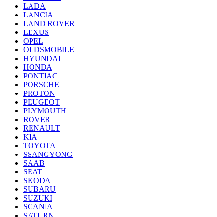
LADA
LANCIA
LAND ROVER
LEXUS
OPEL
OLDSMOBILE
HYUNDAI
HONDA
PONTIAC
PORSCHE
PROTON
PEUGEOT
PLYMOUTH
ROVER
RENAULT
KIA
TOYOTA
SSANGYONG
SAAB
SEAT
SKODA
SUBARU
SUZUKI
SCANIA
SATURN