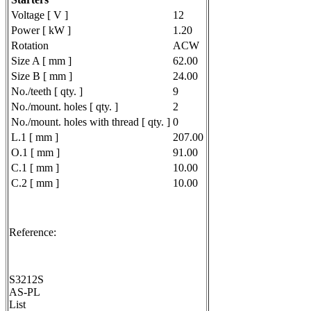
Voltage [ V ]
12
Power [ kW ]
1.20
Rotation
ACW
Size A [ mm ]
62.00
Size B [ mm ]
24.00
No./teeth [ qty. ]
9
No./mount. holes [ qty. ]
2
No./mount. holes with thread [ qty. ]
0
L.1 [ mm ]
207.00
O.1 [ mm ]
91.00
C.1 [ mm ]
10.00
C.2 [ mm ]
10.00
Reference:
S3212S
AS-PL
List