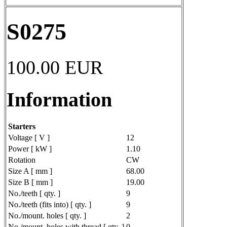
S0275
100.00
EUR
Information
Starters
Voltage [ V ]
12
Power [ kW ]
1.10
Rotation
CW
Size A [ mm ]
68.00
Size B [ mm ]
19.00
No./teeth [ qty. ]
9
No./teeth (fits into) [ qty. ]
9
No./mount. holes [ qty. ]
2
No./mount. holes with thread [ qty. ]
0