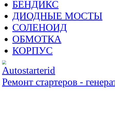
БЕНДИКС
ДИОДНЫЕ МОСТЫ
СОЛЕНОИД
ОБМОТКА
КОРПУС
Ремонт стартеров - генера