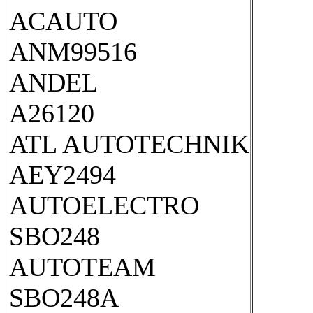
ACAUTO
ANM99516
ANDEL
A26120
ATL AUTOTECHNIK
AEY2494
AUTOELECTRO
SBO248
AUTOTEAM
SBO248A