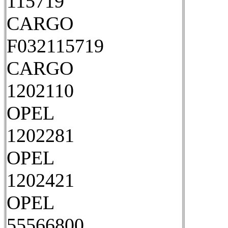
115719
CARGO
F032115719
CARGO
1202110
OPEL
1202281
OPEL
1202421
OPEL
55566800