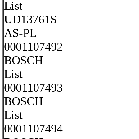
List
UD13761S
AS-PL
0001107492
BOSCH
List
0001107493
BOSCH
List
0001107494