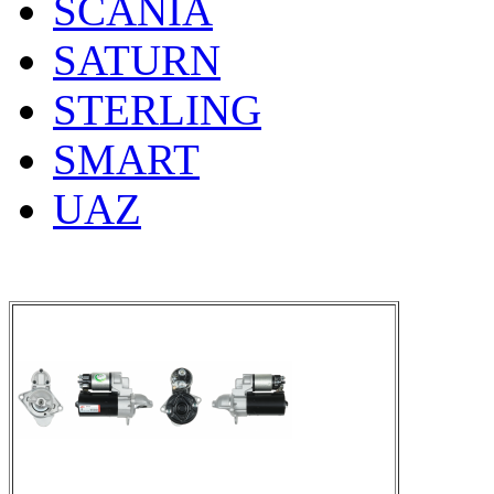
SCANIA
SATURN
STERLING
SMART
UAZ