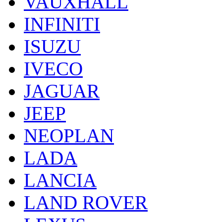
VAUXHALL
INFINITI
ISUZU
IVECO
JAGUAR
JEEP
NEOPLAN
LADA
LANCIA
LAND ROVER