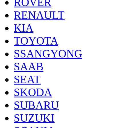
ROVER
RENAULT
KIA
TOYOTA
SSANGYONG
SAAB
SEAT
SKODA
SUBARU
SUZUKI