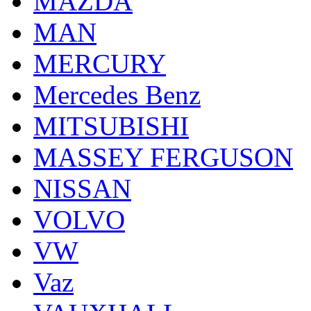
MAZDA
MAN
MERCURY
Mercedes Benz
MITSUBISHI
MASSEY FERGUSON
NISSAN
VOLVO
VW
Vaz