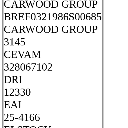
CARWOOD GROUP
BREF0321986S00685
CARWOOD GROUP
3145
CEVAM
328067102
DRI
12330
EAI
25-4166