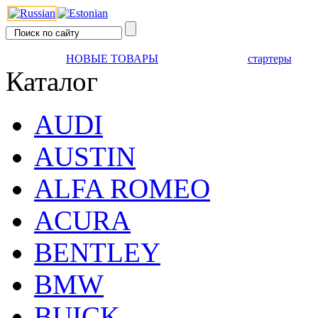
НОВЫЕ ТОВАРЫ
стартеры
Каталог
AUDI
AUSTIN
ALFA ROMEO
ACURA
BENTLEY
BMW
BUICK