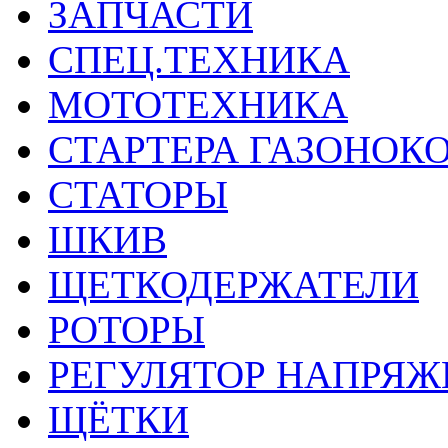
ЗАПЧАСТИ
СПЕЦ.ТЕХНИКА
МОТОТЕХНИКА
СТАРТЕРА ГАЗОНОК
СТАТОРЫ
ШКИВ
ЩЕТКОДЕРЖАТЕЛИ
РОТОРЫ
РЕГУЛЯТОР НАПРЯЖ
ЩЁТКИ