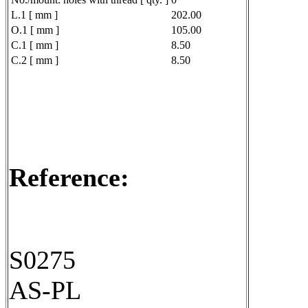
L.1 [ mm ]
202.00
O.1 [ mm ]
105.00
C.1 [ mm ]
8.50
C.2 [ mm ]
8.50
Reference:
S0275
AS-PL