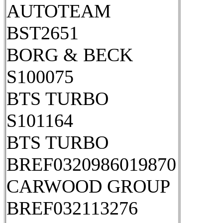
AUTOTEAM
BST2651
BORG & BECK
S100075
BTS TURBO
S101164
BTS TURBO
BREF0320986019870
CARWOOD GROUP
BREF032113276