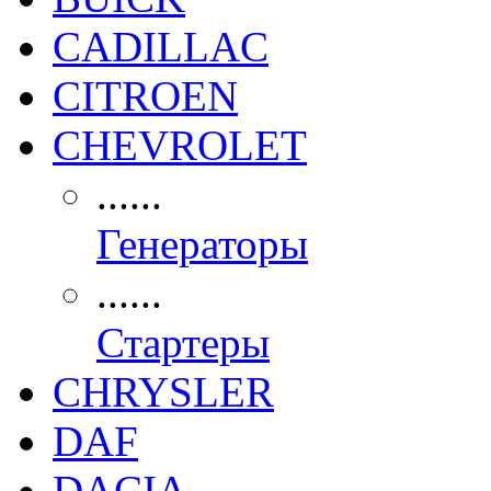
CADILLAC
CITROEN
CHEVROLET
......
Генераторы
......
Стартеры
CHRYSLER
DAF
DACIA