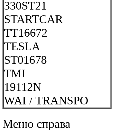
330ST21
STARTCAR
TT16672
TESLA
ST01678
TMI
19112N
WAI / TRANSPO
Меню справа