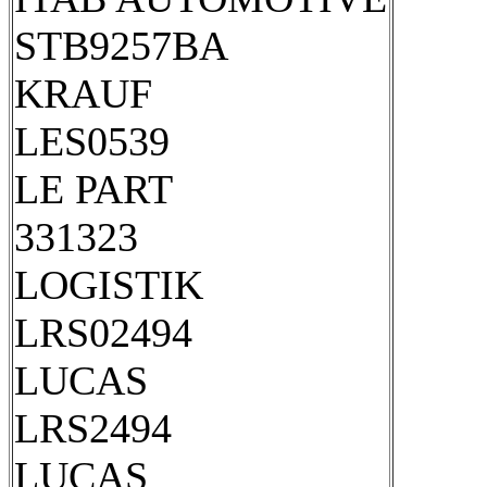
STB9257BA
KRAUF
LES0539
LE PART
331323
LOGISTIK
LRS02494
LUCAS
LRS2494
LUCAS