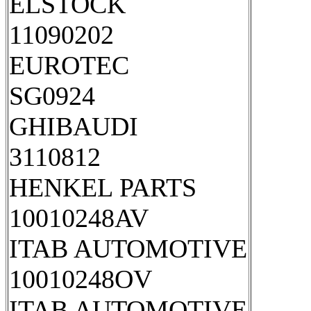
ELSTOCK
11090202
EUROTEC
SG0924
GHIBAUDI
3110812
HENKEL PARTS
10010248AV
ITAB AUTOMOTIVE
10010248OV
ITAB AUTOMOTIVE