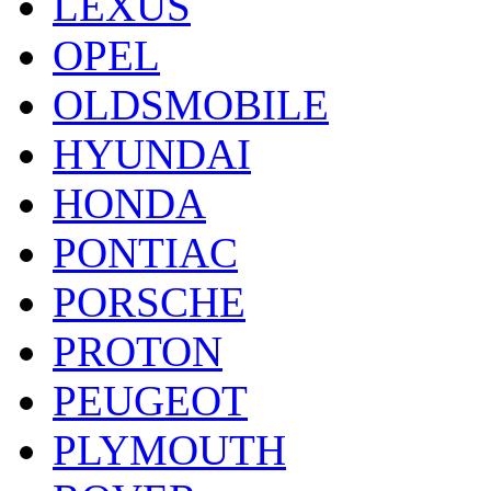
LEXUS
OPEL
OLDSMOBILE
HYUNDAI
HONDA
PONTIAC
PORSCHE
PROTON
PEUGEOT
PLYMOUTH