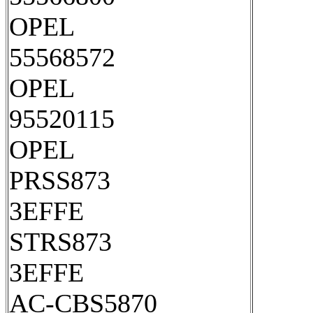
OPEL
55568572
OPEL
95520115
OPEL
PRSS873
3EFFE
STRS873
3EFFE
AC-CBS5870