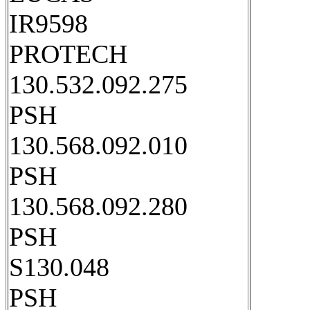
IR9598
PROTECH
130.532.092.275
PSH
130.568.092.010
PSH
130.568.092.280
PSH
S130.048
PSH