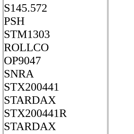
S145.572
PSH
STM1303
ROLLCO
OP9047
SNRA
STX200441
STARDAX
STX200441R
STARDAX