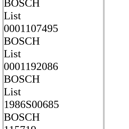
BOSCH
List
0001107495
BOSCH
List
0001192086
BOSCH
List
1986S00685
BOSCH