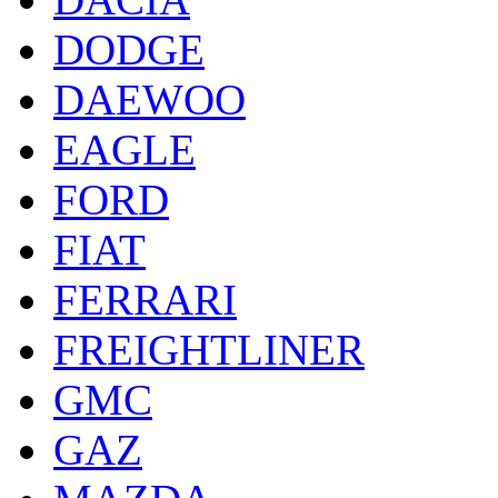
DODGE
DAEWOO
EAGLE
FORD
FIAT
FERRARI
FREIGHTLINER
GMC
GAZ