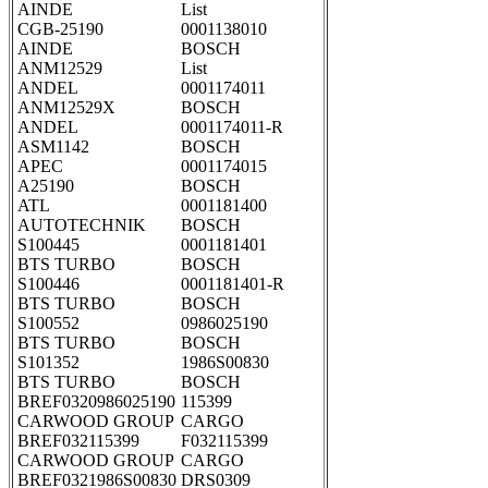
AINDE
List
CGB-25190
0001138010
AINDE
BOSCH
ANM12529
List
ANDEL
0001174011
ANM12529X
BOSCH
ANDEL
0001174011-R
ASM1142
BOSCH
APEC
0001174015
A25190
BOSCH
ATL
0001181400
AUTOTECHNIK
BOSCH
S100445
0001181401
BTS TURBO
BOSCH
S100446
0001181401-R
BTS TURBO
BOSCH
S100552
0986025190
BTS TURBO
BOSCH
S101352
1986S00830
BTS TURBO
BOSCH
BREF0320986025190
115399
CARWOOD GROUP
CARGO
BREF032115399
F032115399
CARWOOD GROUP
CARGO
BREF0321986S00830
DRS0309