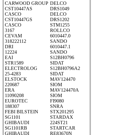
CARWOOD GROUP
DELCO
CST10447AS
DRS1049
CASCO
DELCO
CST10447GS
DRS1202
CASCO
STM1255
3167
ROLLCO
CEVAM
6010447.0
318222112
SANDO
DRI
6010447.1
12224
SANDO
EAI
S12BH0796
STR1589
SIDAT
ELECTROLOG
S12BH0796A2
25-4283
SIDAT
ELSTOCK
MAV124470
220687
SIOM
ERA
MAV124470A
11090208
SIOM
EUROTEC
FI9080
188307
SNRA
FEBI BILSTEIN
STX201295
SG1101
STARDAX
GHIBAUDI
224ST21
SG1101RB
STARTCAR
GHIBAUDI
RE83670N