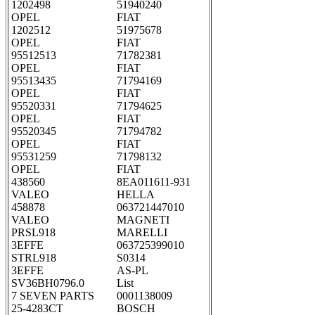
1202498
51940240
OPEL
FIAT
1202512
51975678
OPEL
FIAT
95512513
71782381
OPEL
FIAT
95513435
71794169
OPEL
FIAT
95520331
71794625
OPEL
FIAT
95520345
71794782
OPEL
FIAT
95531259
71798132
OPEL
FIAT
438560
8EA011611-931
VALEO
HELLA
458878
063721447010
VALEO
MAGNETI
PRSL918
MARELLI
3EFFE
063725399010
STRL918
S0314
3EFFE
AS-PL
SV36BH0796.0
List
7 SEVEN PARTS
0001138009
25-4283CT
BOSCH