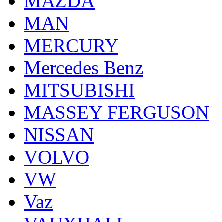
MAZDA
MAN
MERCURY
Mercedes Benz
MITSUBISHI
MASSEY FERGUSON
NISSAN
VOLVO
VW
Vaz