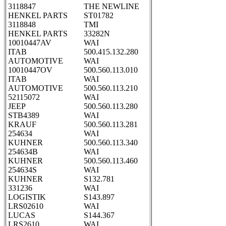
3118847
THE NEWLINE
HENKEL PARTS
ST01782
3118848
TMI
HENKEL PARTS
33282N
10010447AV
WAI
ITAB
500.415.132.280
AUTOMOTIVE
WAI
10010447OV
500.560.113.010
ITAB
WAI
AUTOMOTIVE
500.560.113.210
52115072
WAI
JEEP
500.560.113.280
STB4389
WAI
KRAUF
500.560.113.281
254634
WAI
KUHNER
500.560.113.340
254634B
WAI
KUHNER
500.560.113.460
254634S
WAI
KUHNER
S132.781
331236
WAI
LOGISTIK
S143.897
LRS02610
WAI
LUCAS
S144.367
LRS2610
WAI