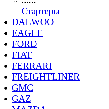
Стартеры
DAEWOO
EAGLE
FORD
FIAT
FERRARI
FREIGHTLINER
GMC
GAZ