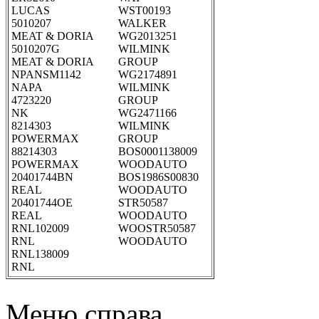
LUCAS
WST00193
5010207
WALKER
MEAT & DORIA
WG2013251
5010207G
WILMINK
MEAT & DORIA
GROUP
NPANSM1142
WG2174891
NAPA
WILMINK
4723220
GROUP
NK
WG2471166
8214303
WILMINK
POWERMAX
GROUP
88214303
BOS0001138009
POWERMAX
WOODAUTO
20401744BN
BOS1986S00830
REAL
WOODAUTO
20401744OE
STR50587
REAL
WOODAUTO
RNL102009
WOOSTR50587
RNL
WOODAUTO
RNL138009
RNL
Меню справа