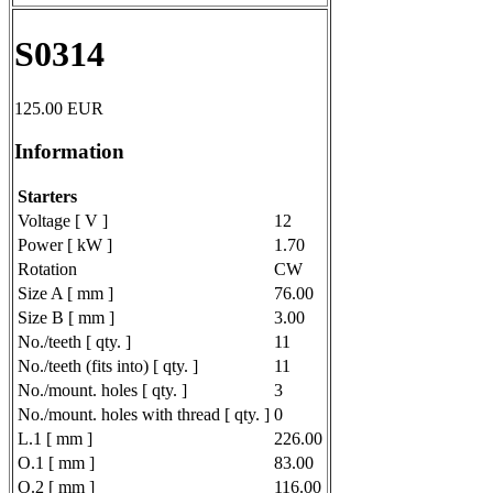
S0314
125.00
EUR
Information
Starters
Voltage [ V ]
12
Power [ kW ]
1.70
Rotation
CW
Size A [ mm ]
76.00
Size B [ mm ]
3.00
No./teeth [ qty. ]
11
No./teeth (fits into) [ qty. ]
11
No./mount. holes [ qty. ]
3
No./mount. holes with thread [ qty. ]
0
L.1 [ mm ]
226.00
O.1 [ mm ]
83.00
O.2 [ mm ]
116.00