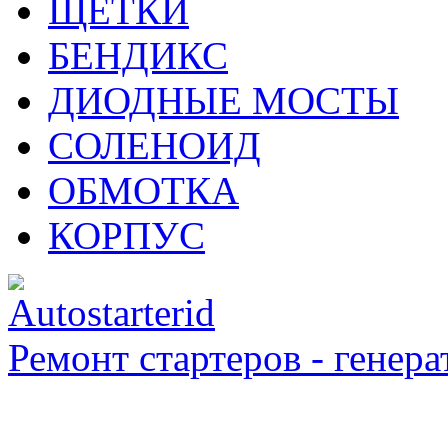
ЩЁТКИ
БЕНДИКС
ДИОДНЫЕ МОСТЫ
СОЛЕНОИД
ОБМОТКА
КОРПУС
Ремонт стартеров - генера