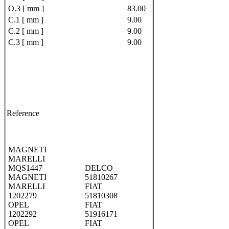
O.3 [ mm ]
83.00
C.1 [ mm ]
9.00
C.2 [ mm ]
9.00
C.3 [ mm ]
9.00
Reference
MAGNETI
MARELLI
MQS1447
DELCO
MAGNETI
51810267
MARELLI
FIAT
1202279
51810308
OPEL
FIAT
1202292
51916171
OPEL
FIAT