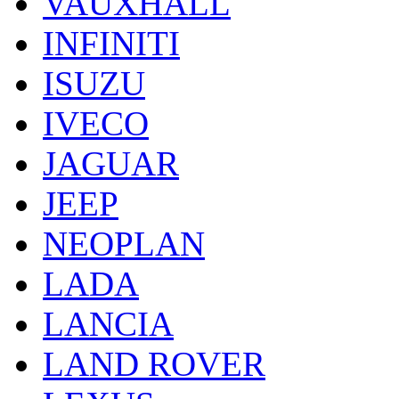
VAUXHALL
INFINITI
ISUZU
IVECO
JAGUAR
JEEP
NEOPLAN
LADA
LANCIA
LAND ROVER