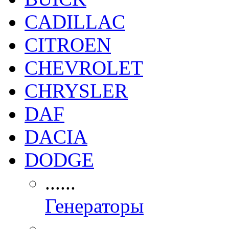
CADILLAC
CITROEN
CHEVROLET
CHRYSLER
DAF
DACIA
DODGE
......
Генераторы
......