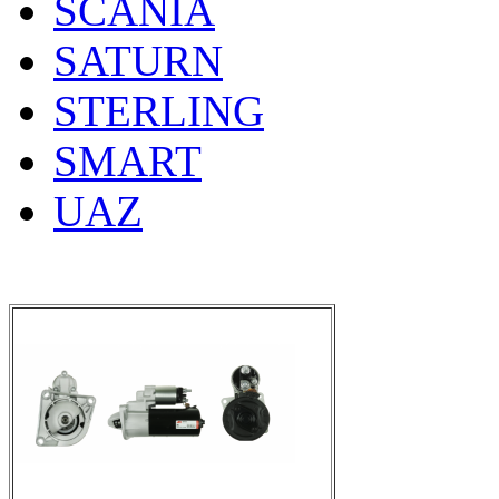
SCANIA
SATURN
STERLING
SMART
UAZ