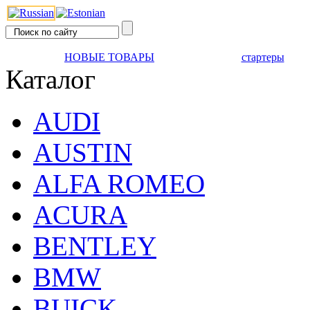
НОВЫЕ ТОВАРЫ
стартеры
Каталог
AUDI
AUSTIN
ALFA ROMEO
ACURA
BENTLEY
BMW
BUICK