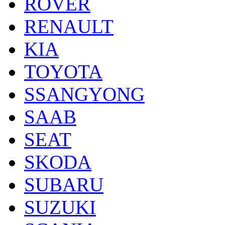
ROVER
RENAULT
KIA
TOYOTA
SSANGYONG
SAAB
SEAT
SKODA
SUBARU
SUZUKI