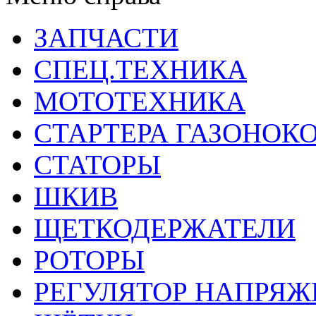
ЗАПЧАСТИ
СПЕЦ.ТЕХНИКА
МОТОТЕХНИКА
СТАРТЕРА ГАЗОНОК
СТАТОРЫ
ШКИВ
ЩЕТКОДЕРЖАТЕЛИ
РОТОРЫ
РЕГУЛЯТОР НАПРЯЖ