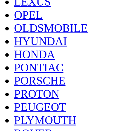
LEXUS
OPEL
OLDSMOBILE
HYUNDAI
HONDA
PONTIAC
PORSCHE
PROTON
PEUGEOT
PLYMOUTH