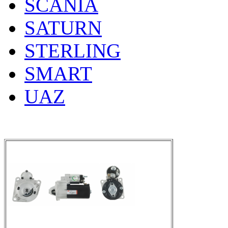
SCANIA
SATURN
STERLING
SMART
UAZ