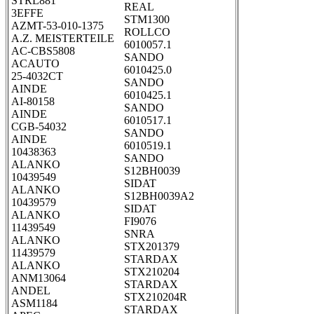
STRL881
REAL
3EFFE
STM1300
AZMT-53-010-1375
ROLLCO
A.Z. MEISTERTEILE
6010057.1
AC-CBS5808
SANDO
ACAUTO
6010425.0
25-4032CT
SANDO
AINDE
6010425.1
AI-80158
SANDO
AINDE
6010517.1
CGB-54032
SANDO
AINDE
6010519.1
10438363
SANDO
ALANKO
S12BH0039
10439549
SIDAT
ALANKO
S12BH0039A2
10439579
SIDAT
ALANKO
FI9076
11439549
SNRA
ALANKO
STX201379
11439579
STARDAX
ALANKO
STX210204
ANM13064
STARDAX
ANDEL
STX210204R
ASM1184
STARDAX