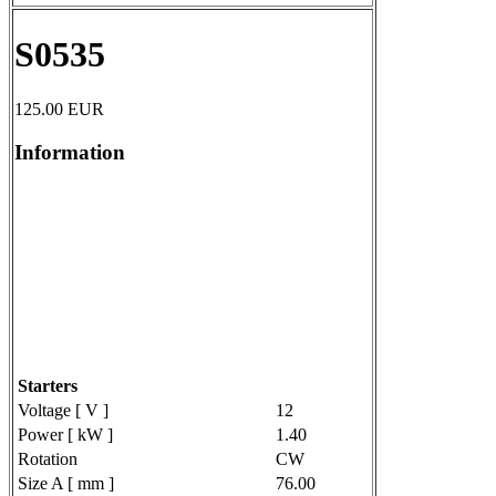
S0535
125.00
EUR
Information
Starters
Voltage [ V ]
12
Power [ kW ]
1.40
Rotation
CW
Size A [ mm ]
76.00