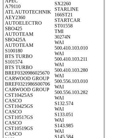
APEC
SX2260
A79110
STARLINE
ATL AUTOTECHNIK
166ST21
AEY2360
STARTCAR
AUTOELECTRO
ST01558
SBO425
TMI
AUTOTEAM
30274N
SBO425A
WAI
AUTOTEAM
500.410.103.010
S100180
WAI
BTS TURBO
500.410.103.211
S101574
WAI
BTS TURBO
500.410.103.280
BREF0320986025670
WAI
CARWOOD GROUP
500.556.103.010
BREF0321986S00706
WAI
CARWOOD GROUP
500.556.103.282
CST10425AS
WAI
CASCO
S132.574
CST10425GS
WAI
CASCO
S133.051
CST10517GS
WAI
CASCO
S143.985
CST10519GS
WAI
CASCO
S145.584