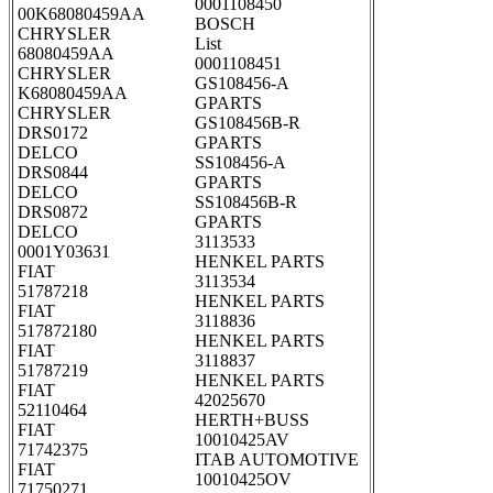
0001108450
00K68080459AA
BOSCH
CHRYSLER
List
68080459AA
0001108451
CHRYSLER
GS108456-A
K68080459AA
GPARTS
CHRYSLER
GS108456B-R
DRS0172
GPARTS
DELCO
SS108456-A
DRS0844
GPARTS
DELCO
SS108456B-R
DRS0872
GPARTS
DELCO
3113533
0001Y03631
HENKEL PARTS
FIAT
3113534
51787218
HENKEL PARTS
FIAT
3118836
517872180
HENKEL PARTS
FIAT
3118837
51787219
HENKEL PARTS
FIAT
42025670
52110464
HERTH+BUSS
FIAT
10010425AV
71742375
ITAB AUTOMOTIVE
FIAT
10010425OV
71750271