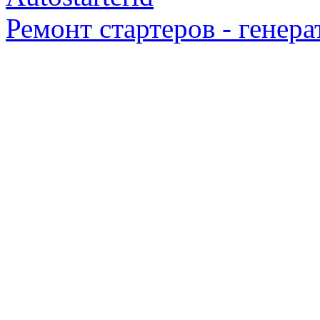
Ремонт стартеров - генера