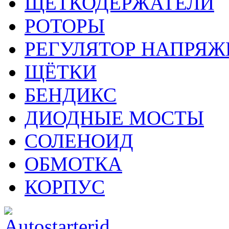
ЩЕТКОДЕРЖАТЕЛИ
РОТОРЫ
РЕГУЛЯТОР НАПРЯЖ
ЩЁТКИ
БЕНДИКС
ДИОДНЫЕ МОСТЫ
СОЛЕНОИД
ОБМОТКА
КОРПУС