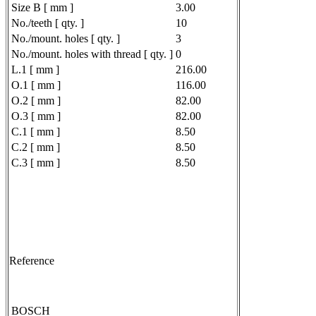
Size B [ mm ]
3.00
No./teeth [ qty. ]
10
No./mount. holes [ qty. ]
3
No./mount. holes with thread [ qty. ]
0
L.1 [ mm ]
216.00
O.1 [ mm ]
116.00
O.2 [ mm ]
82.00
O.3 [ mm ]
82.00
C.1 [ mm ]
8.50
C.2 [ mm ]
8.50
C.3 [ mm ]
8.50
Reference
BOSCH