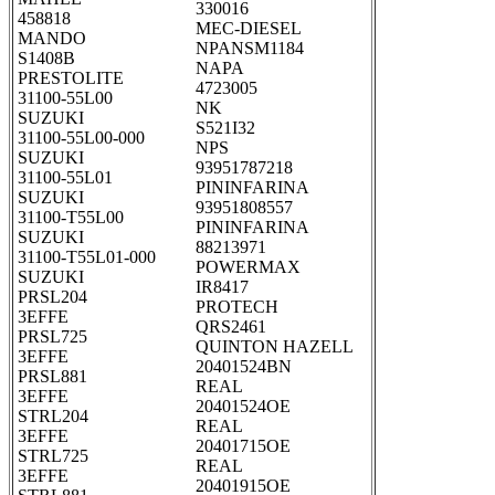
330016
458818
MEC-DIESEL
MANDO
NPANSM1184
S1408B
NAPA
PRESTOLITE
4723005
31100-55L00
NK
SUZUKI
S521I32
31100-55L00-000
NPS
SUZUKI
93951787218
31100-55L01
PININFARINA
SUZUKI
93951808557
31100-T55L00
PININFARINA
SUZUKI
88213971
31100-T55L01-000
POWERMAX
SUZUKI
IR8417
PRSL204
PROTECH
3EFFE
QRS2461
PRSL725
QUINTON HAZELL
3EFFE
20401524BN
PRSL881
REAL
3EFFE
20401524OE
STRL204
REAL
3EFFE
20401715OE
STRL725
REAL
3EFFE
20401915OE