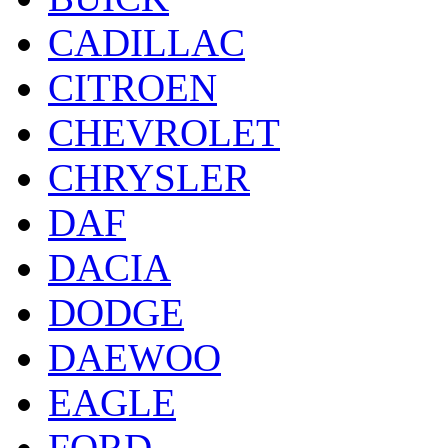
CADILLAC
CITROEN
CHEVROLET
CHRYSLER
DAF
DACIA
DODGE
DAEWOO
EAGLE
FORD