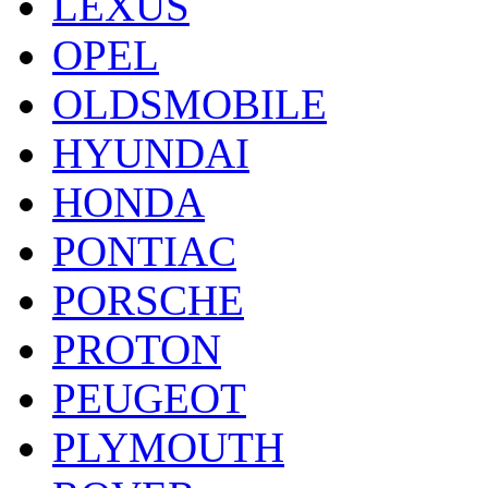
LEXUS
OPEL
OLDSMOBILE
HYUNDAI
HONDA
PONTIAC
PORSCHE
PROTON
PEUGEOT
PLYMOUTH