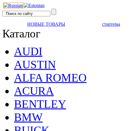
НОВЫЕ ТОВАРЫ
стартеры
Каталог
AUDI
AUSTIN
ALFA ROMEO
ACURA
BENTLEY
BMW
BUICK