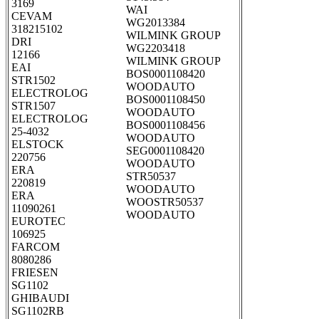
3169
WAI
CEVAM
WG2013384
318215102
WILMINK GROUP
DRI
WG2203418
12166
WILMINK GROUP
EAI
BOS0001108420
STR1502
WOODAUTO
ELECTROLOG
BOS0001108450
STR1507
WOODAUTO
ELECTROLOG
BOS0001108456
25-4032
WOODAUTO
ELSTOCK
SEG0001108420
220756
WOODAUTO
ERA
STR50537
220819
WOODAUTO
ERA
WOOSTR50537
11090261
WOODAUTO
EUROTEC
106925
FARCOM
8080286
FRIESEN
SG1102
GHIBAUDI
SG1102RB