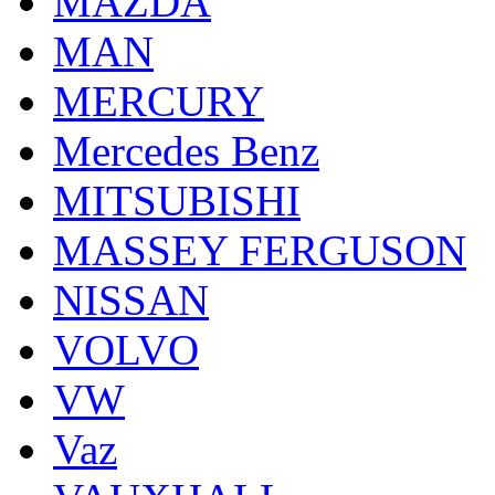
MAZDA
MAN
MERCURY
Mercedes Benz
MITSUBISHI
MASSEY FERGUSON
NISSAN
VOLVO
VW
Vaz