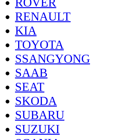
ROVER
RENAULT
KIA
TOYOTA
SSANGYONG
SAAB
SEAT
SKODA
SUBARU
SUZUKI