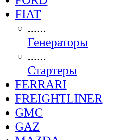
FIAT
......
Генераторы
......
Стартеры
FERRARI
FREIGHTLINER
GMC
GAZ