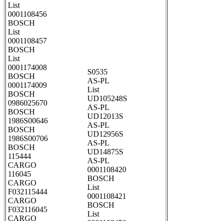
List
0001108456
BOSCH
List
0001108457
BOSCH
List
0001174008
S0535
BOSCH
AS-PL
0001174009
List
BOSCH
UD105248S
0986025670
AS-PL
BOSCH
UD12013S
1986S00646
AS-PL
BOSCH
UD12956S
1986S00706
AS-PL
BOSCH
UD14875S
115444
AS-PL
CARGO
0001108420
116045
BOSCH
CARGO
List
F032115444
0001108421
CARGO
BOSCH
F032116045
List
CARGO