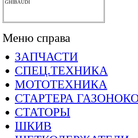
GHIBAUDI
Меню справа
ЗАПЧАСТИ
СПЕЦ.ТЕХНИКА
МОТОТЕХНИКА
СТАРТЕРА ГАЗОНОК
СТАТОРЫ
ШКИВ