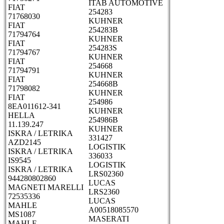
ITAB AUTOMOTIVE
FIAT
254283
71768030
KUHNER
FIAT
254283B
71794764
KUHNER
FIAT
254283S
71794767
KUHNER
FIAT
254668
71794791
KUHNER
FIAT
254668B
71798082
KUHNER
FIAT
254986
8EA011612-341
KUHNER
HELLA
254986B
11.139.247
KUHNER
ISKRA / LETRIKA
331427
AZD2145
LOGISTIK
ISKRA / LETRIKA
336033
IS9545
LOGISTIK
ISKRA / LETRIKA
LRS02360
944280802860
LUCAS
MAGNETI MARELLI
LRS2360
72535336
LUCAS
MAHLE
A00518085570
MS1087
MASERATI
MAHLE