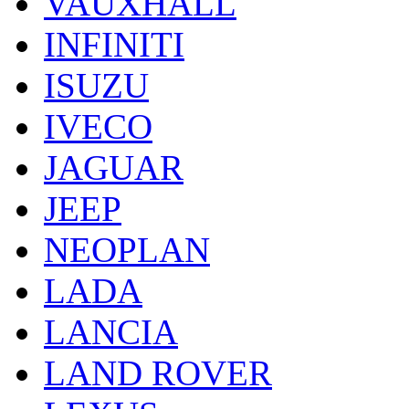
VAUXHALL
INFINITI
ISUZU
IVECO
JAGUAR
JEEP
NEOPLAN
LADA
LANCIA
LAND ROVER