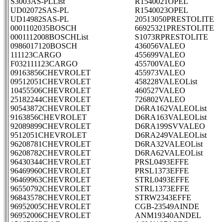
S3003AS-PLList
R1540021OPEL
UD02072SAS-PL
R1540023OPEL
UD14982SAS-PL
20513050PRESTOLITE
0001102035BOSCH
66925321PRESTOLITE
0001112008BOSCHList
S1073RPRESTOLITE
0986017120BOSCH
436056VALEO
111123CARGO
455699VALEO
F032111123CARGO
455700VALEO
09163856CHEVROLET
455973VALEO
09512051CHEVROLET
458228VALEOList
10455506CHEVROLET
460527VALEO
25182244CHEVROLET
726802VALEO
90543872CHEVROLET
D6RA162VALEOList
9163856CHEVROLET
D6RA163VALEOList
92089899CHEVROLET
D6RA199SVVALEO
9512051CHEVROLET
D6RA249VALEOList
96208781CHEVROLET
D6RA32VALEOList
96208782CHEVROLET
D6RA62VALEOList
96430344CHEVROLET
PRSL0493EFFE
96469960CHEVROLET
PRSL1373EFFE
96469963CHEVROLET
STRL0493EFFE
96550792CHEVROLET
STRL1373EFFE
96843578CHEVROLET
STRW2343EFFE
96952005CHEVROLET
CGB-23549AINDE
96952006CHEVROLET
ANM19340ANDEL