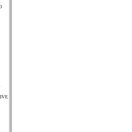
O
G
IVE