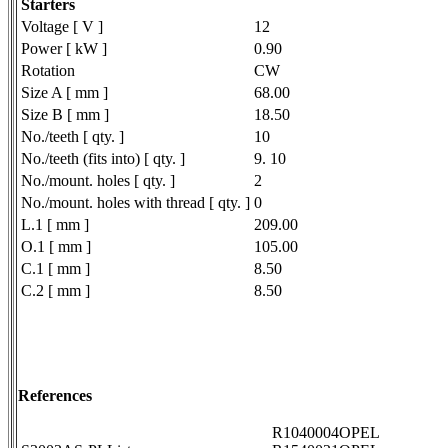
Starters
Voltage [ V ]
12
Power [ kW ]
0.90
Rotation
CW
Size A [ mm ]
68.00
Size B [ mm ]
18.50
No./teeth [ qty. ]
10
No./teeth (fits into) [ qty. ]
9. 10
No./mount. holes [ qty. ]
2
No./mount. holes with thread [ qty. ]
0
L.1 [ mm ]
209.00
O.1 [ mm ]
105.00
C.1 [ mm ]
8.50
C.2 [ mm ]
8.50
References
R1040004OPEL