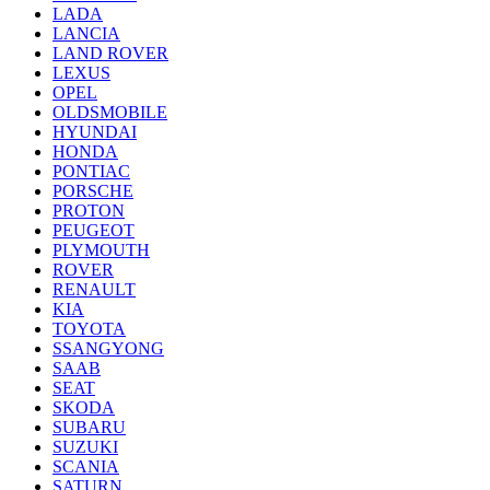
LADA
LANCIA
LAND ROVER
LEXUS
OPEL
OLDSMOBILE
HYUNDAI
HONDA
PONTIAC
PORSCHE
PROTON
PEUGEOT
PLYMOUTH
ROVER
RENAULT
KIA
TOYOTA
SSANGYONG
SAAB
SEAT
SKODA
SUBARU
SUZUKI
SCANIA
SATURN