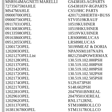
MSR914MAGNETI MARELLI
GS438183-AGPARTS
72735675MAHLE
GS438183V-RGPARTS
MS47MAHLE
CS519HC PARTS
09000700OPEL
42017120HERTH+BUSS
09000756OPEL
STV0519KRAUF
09117031OPEL
10519KUHNER
09130838OPEL
10519HKUHNER
09133598OPEL
10519VKUHNER
09163860OPEL
LRS00898LUCAS
09512055OPEL
LRS898LUCAS
1200172OPEL
50199MEAT & DORIA
1202003OPEL
NPANSM1187NAPA
1202127OPELList
88212504POWERMAX
1202128OPEL
130.519.102.000PSH
1202137OPEL
130.519.102.008PSH
1202142OPEL
130.519.102.009PSH
1202172OPEL
130.519.102.502PSH
1202173OPEL
130.519.102.505PSH
1202174OPEL
S129.673PSH
1202217OPEL
S148.602PSH
1202281OPEL
20479501BNREAL
1202961OPEL
20479501OEREAL
1202962OPEL
RNL1712RNL
1203137OPEL
STM1088ROLLCO
1638136780OPEL
STM1317ROLLCO