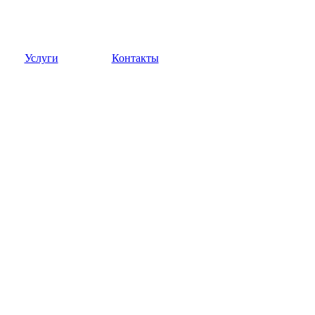
Услуги
Контакты