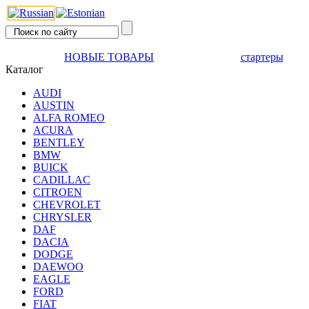
НОВЫЕ ТОВАРЫ
стартеры
Каталог
AUDI
AUSTIN
ALFA ROMEO
ACURA
BENTLEY
BMW
BUICK
CADILLAC
CITROEN
CHEVROLET
CHRYSLER
DAF
DACIA
DODGE
DAEWOO
EAGLE
FORD
FIAT