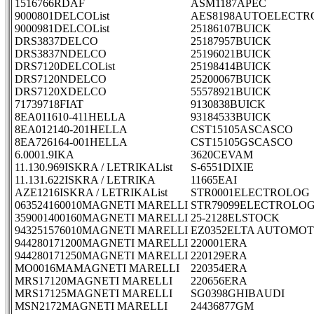
1516766RDAF
ASM1187APEC
9000801DELCOList
AES8198AUTOELECTR
9000981DELCOList
25186107BUICK
DRS3837DELCO
25187957BUICK
DRS3837NDELCO
25196021BUICK
DRS7120DELCOList
25198414BUICK
DRS7120NDELCO
25200067BUICK
DRS7120XDELCO
55578921BUICK
71739718FIAT
9130838BUICK
8EA011610-411HELLA
93184533BUICK
8EA012140-201HELLA
CST15105ASCASCO
8EA726164-001HELLA
CST15105GSCASCO
6.0001.9IKA
3620CEVAM
11.130.969ISKRA / LETRIKAList
S-6551DIXIE
11.131.622ISKRA / LETRIKA
11665EAI
AZE1216ISKRA / LETRIKAList
STR0001ELECTROLOG
063524160010MAGNETI MARELLI
STR79099ELECTROLO
359001400160MAGNETI MARELLI
25-2128ELSTOCK
943251576010MAGNETI MARELLI
EZ0352ELTA AUTOMOT
944280171200MAGNETI MARELLI
220001ERA
944280171250MAGNETI MARELLI
220129ERA
MO0016MAMAGNETI MARELLI
220354ERA
MRS17120MAGNETI MARELLI
220656ERA
MRS17125MAGNETI MARELLI
SG0398GHIBAUDI
MSN2172MAGNETI MARELLI
24436877GM