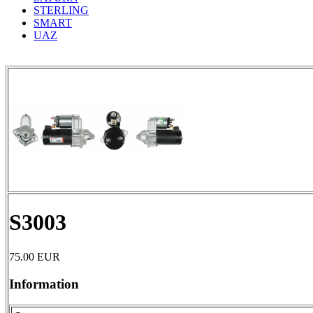
STERLING
SMART
UAZ
S3003
75.00
EUR
Information