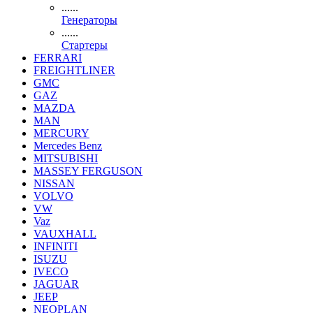
......
Генераторы
......
Стартеры
FERRARI
FREIGHTLINER
GMC
GAZ
MAZDA
MAN
MERCURY
Mercedes Benz
MITSUBISHI
MASSEY FERGUSON
NISSAN
VOLVO
VW
Vaz
VAUXHALL
INFINITI
ISUZU
IVECO
JAGUAR
JEEP
NEOPLAN