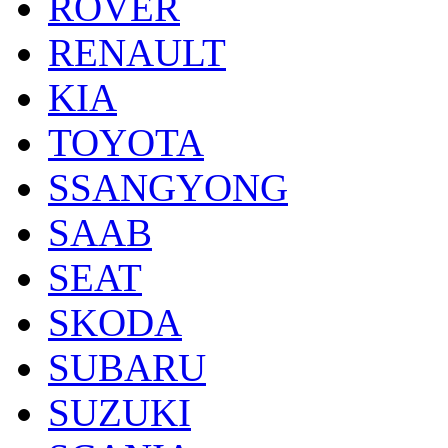
ROVER
RENAULT
KIA
TOYOTA
SSANGYONG
SAAB
SEAT
SKODA
SUBARU
SUZUKI