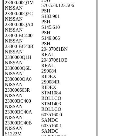
23300-00Q1M
570.534.123.506
NISSAN
PSH
23300-00Q2C
S133.901
NISSAN
PSH
23300-00QA0
S145.610
NISSAN
PSH
23300-BC400
S149.066
NISSAN
PSH
23300-BC40B
20437061BN
NISSAN
REAL
2330000Q1H
20437061OE
NISSAN
REAL
2330000Q6L
2S0084
NISSAN
RIDEX
2330000QA0
2S0084R
NISSAN
RIDEX
233000603R
STM1084
NISSAN
ROLLCO
23300BC400
STM1403
NISSAN
ROLLCO
23300BC40A
6035160.0
NISSAN
SANDO
23300BC40B
6035160.1
NISSAN
SANDO
S1222M