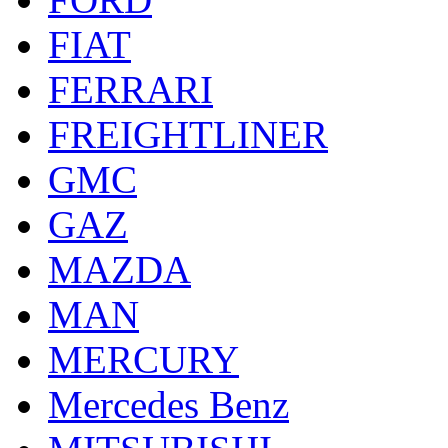
FIAT
FERRARI
FREIGHTLINER
GMC
GAZ
MAZDA
MAN
MERCURY
Mercedes Benz