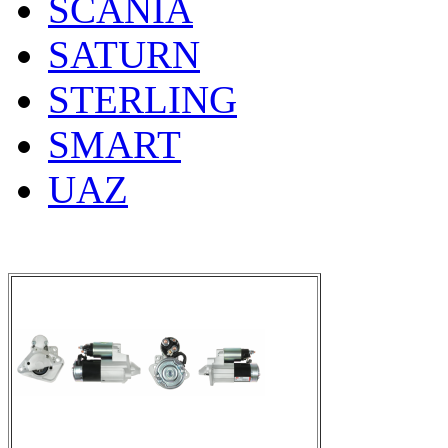
SCANIA
SATURN
STERLING
SMART
UAZ