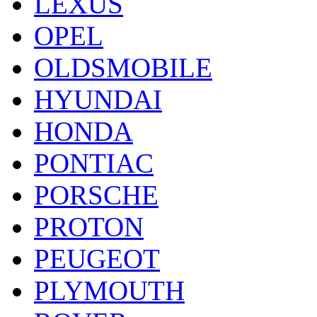
LEXUS
OPEL
OLDSMOBILE
HYUNDAI
HONDA
PONTIAC
PORSCHE
PROTON
PEUGEOT
PLYMOUTH