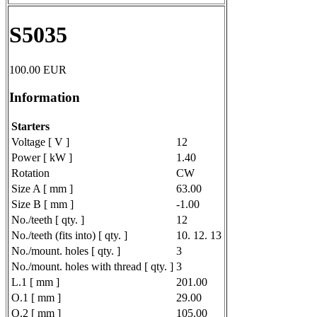
S5035
100.00
EUR
Information
Starters
Voltage [ V ]
12
Power [ kW ]
1.40
Rotation
CW
Size A [ mm ]
63.00
Size B [ mm ]
-1.00
No./teeth [ qty. ]
12
No./teeth (fits into) [ qty. ]
10. 12. 13
No./mount. holes [ qty. ]
3
No./mount. holes with thread [ qty. ]
3
L.1 [ mm ]
201.00
O.1 [ mm ]
29.00
O.2 [ mm ]
105.00