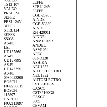
VALEO
3EFFE
TS12-107
STRL124V
VALEO
3EFFE
PRSL124
CGB-23985
3EFFE
AINDE
PRSL124V
CGB-53330
3EFFE
AINDE
STRL124
RH-420011
3EFFE
AINDE
S5035
ANM16205X
AS-PL
ANDEL
List
ASM1054
UD13786S
APEC
AS-PL
003-D228
UD13799S
ASHIKA
AS-PL
AEU1332
UD14535S
AUTOELECTRO
AS-PL
NEU1332
0986022800
AUTOELECTRO
BOSCH
CST35160AS
F042200015
CASCO
BOSCH
CST35160GS
113897
CASCO
CARGO
3005
F032113897
CEVAM