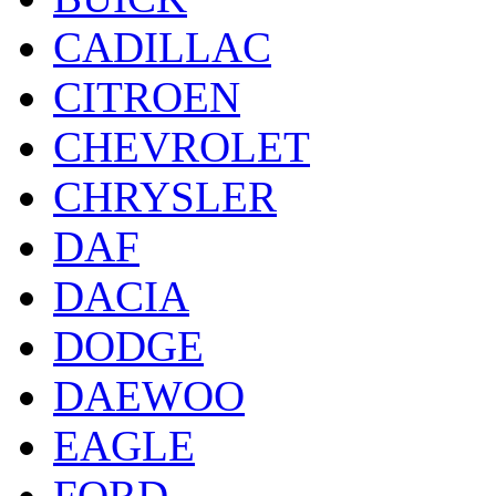
CADILLAC
CITROEN
CHEVROLET
CHRYSLER
DAF
DACIA
DODGE
DAEWOO
EAGLE
FORD