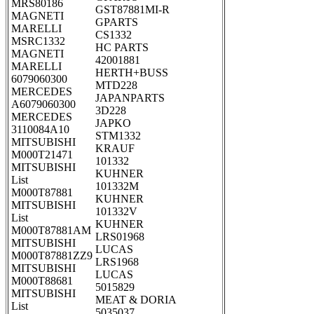
MRS80186
GST87881MI-R
MAGNETI
GPARTS
MARELLI
CS1332
MSRC1332
HC PARTS
MAGNETI
42001881
MARELLI
HERTH+BUSS
6079060300
MTD228
MERCEDES
JAPANPARTS
A6079060300
3D228
MERCEDES
JAPKO
3110084A10
STM1332
MITSUBISHI
KRAUF
M000T21471
101332
MITSUBISHI
KUHNER
List
101332M
M000T87881
KUHNER
MITSUBISHI
101332V
List
KUHNER
M000T87881AM
LRS01968
MITSUBISHI
LUCAS
M000T87881ZZ9
LRS1968
MITSUBISHI
LUCAS
M000T88681
5015829
MITSUBISHI
MEAT & DORIA
List
5035037