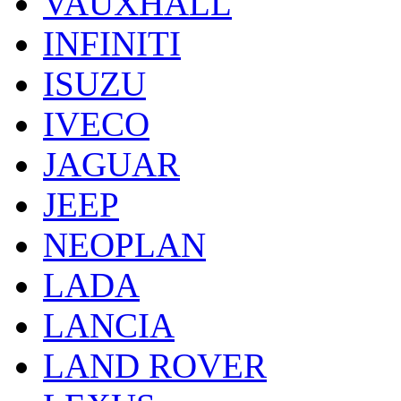
VAUXHALL
INFINITI
ISUZU
IVECO
JAGUAR
JEEP
NEOPLAN
LADA
LANCIA
LAND ROVER