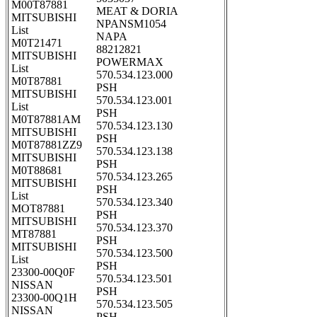
M00T87881
MEAT & DORIA
MITSUBISHI
NPANSM1054
List
NAPA
M0T21471
88212821
MITSUBISHI
POWERMAX
List
570.534.123.000
M0T87881
PSH
MITSUBISHI
570.534.123.001
List
PSH
M0T87881AM
570.534.123.130
MITSUBISHI
PSH
M0T87881ZZ9
570.534.123.138
MITSUBISHI
PSH
M0T88681
570.534.123.265
MITSUBISHI
PSH
List
570.534.123.340
MOT87881
PSH
MITSUBISHI
570.534.123.370
MT87881
PSH
MITSUBISHI
570.534.123.500
List
PSH
23300-00Q0F
570.534.123.501
NISSAN
PSH
23300-00Q1H
570.534.123.505
NISSAN
PSH