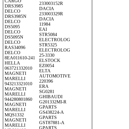
CARGO
233003152R
DRS3985
DACIA
DELCO
233003329R
DRS3985N
DACIA
DELCO
11984
DS5095
EAI
DELCO
STR5084
DS5095N
ELECTROLOG
DELCO
STR5325
RAS34096
ELECTROLOG
DELCO
25-3330
8EA011610-241
ELSTOCK
HELLA
EZ0054
063721332010
ELTA
MAGNETI
AUTOMOTIVE
MARELLI
220396
943213321010
ERA
MAGNETI
SG0281
MARELLI
GHIBAUDI
944280801860
G201332MI-R
MAGNETI
GPARTS
MARELLI
GS438224-A
MQS1332
GPARTS
MAGNETI
GST87881-A
MARELLI
GPARTS