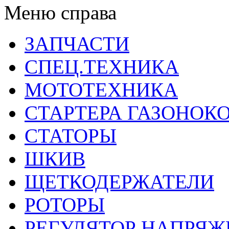
Меню справа
ЗАПЧАСТИ
СПЕЦ.ТЕХНИКА
МОТОТЕХНИКА
СТАРТЕРА ГАЗОНОК
СТАТОРЫ
ШКИВ
ЩЕТКОДЕРЖАТЕЛИ
РОТОРЫ
РЕГУЛЯТОР НАПРЯЖ