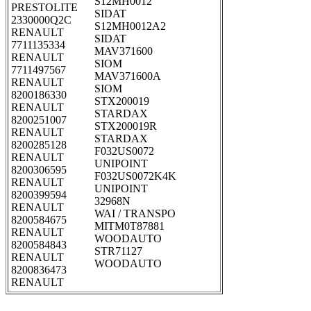
S12MH0012
PRESTOLITE
SIDAT
2330000Q2C
S12MH0012A2
RENAULT
SIDAT
7711135334
MAV371600
RENAULT
SIOM
7711497567
MAV371600A
RENAULT
SIOM
8200186330
STX200019
RENAULT
STARDAX
8200251007
STX200019R
RENAULT
STARDAX
8200285128
F032US0072
RENAULT
UNIPOINT
8200306595
F032US0072K4K
RENAULT
UNIPOINT
8200399594
32968N
RENAULT
WAI / TRANSPO
8200584675
MITM0T87881
RENAULT
WOODAUTO
8200584843
STR71127
RENAULT
WOODAUTO
8200836473
RENAULT