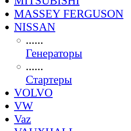
MITSUBISHI
MASSEY FERGUSON
NISSAN
......
Генераторы
......
Стартеры
VOLVO
VW
Vaz