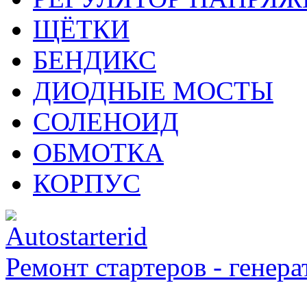
ЩЁТКИ
БЕНДИКС
ДИОДНЫЕ МОСТЫ
СОЛЕНОИД
ОБМОТКА
КОРПУС
Ремонт стартеров - генера