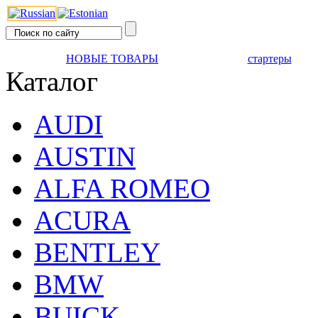
НОВЫЕ ТОВАРЫ
стартеры
Каталог
AUDI
AUSTIN
ALFA ROMEO
ACURA
BENTLEY
BMW
BUICK