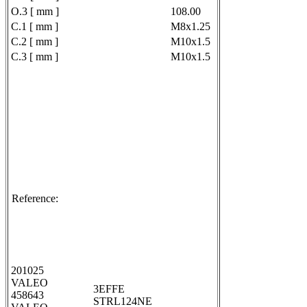
O.3 [ mm ]
108.00
C.1 [ mm ]
M8x1.25
C.2 [ mm ]
M10x1.5
C.3 [ mm ]
M10x1.5
Reference:
201025
VALEO
3EFFE
458643
STRL124NE