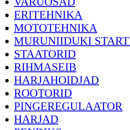
VARUOSAD
ERITEHNIKA
MOTOTEHNIKA
MURUNIIDUKI START
STAATORID
RIHMASEIB
HARJAHOIDJAD
ROOTORID
PINGEREGULAATOR
HARJAD