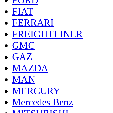
FIAT
FERRARI
FREIGHTLINER
GMC
GAZ
MAZDA
MAN
MERCURY
Mercedes Benz