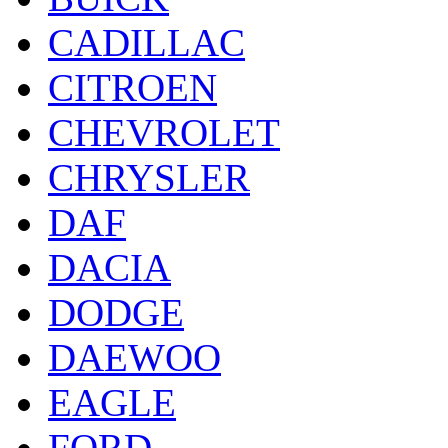
CADILLAC
CITROEN
CHEVROLET
CHRYSLER
DAF
DACIA
DODGE
DAEWOO
EAGLE
FORD