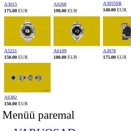
A3055SR
A3015
A0268
140.00
EUR
175.00
EUR
190.00
EUR
A5221
A6109
A3078
150.00
EUR
180.00
EUR
175.00
EUR
A6382
150.00
EUR
Menüü paremal