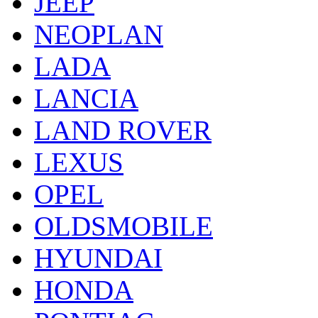
JEEP
NEOPLAN
LADA
LANCIA
LAND ROVER
LEXUS
OPEL
OLDSMOBILE
HYUNDAI
HONDA