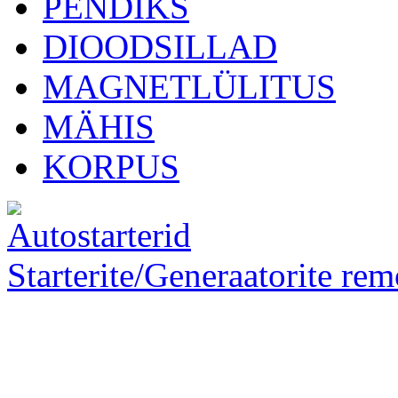
PENDIKS
DIOODSILLAD
MAGNETLÜLITUS
MÄHIS
KORPUS
Starterite/Generaatorite rem