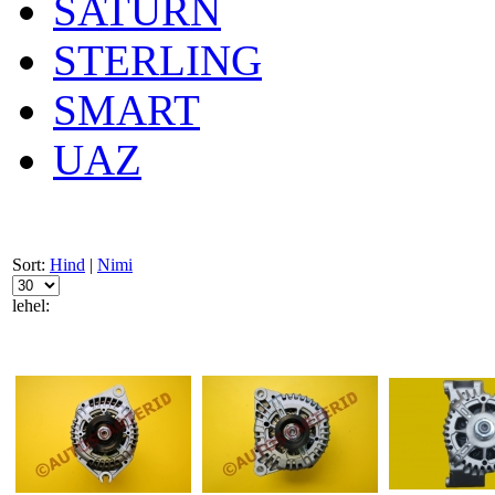
SATURN
STERLING
SMART
UAZ
Sort:
Hind
|
Nimi
lehel: