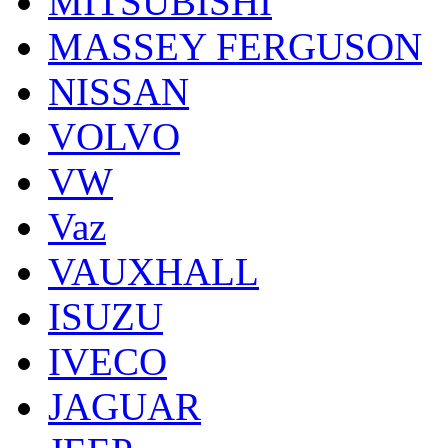
MITSUBISHI
MASSEY FERGUSON
NISSAN
VOLVO
VW
Vaz
VAUXHALL
ISUZU
IVECO
JAGUAR