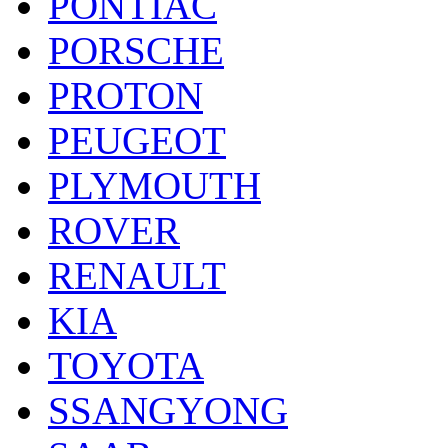
PONTIAC
PORSCHE
PROTON
PEUGEOT
PLYMOUTH
ROVER
RENAULT
KIA
TOYOTA
SSANGYONG