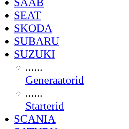
SAAB
SEAT
SKODA
SUBARU
SUZUKI
......
Generaatorid
......
Starterid
SCANIA