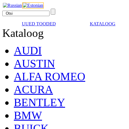
UUED TOODED
KATALOOG
Kataloog
AUDI
AUSTIN
ALFA ROMEO
ACURA
BENTLEY
BMW
BUICK